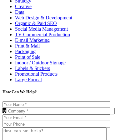
Strategy
Creative
Data
Web Design & Development
Organic & Paid SEO
Social Media Management
TV Commercial Production
E-mail Marketing
Print & Mail
Packaging
Point of Sale
Indoor / Outdoor Signage
Labels & Stickers
Promotional Products
Large Format
How Can We Help?