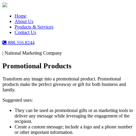
Skip
to
content
Home
About Us
Products & Services
Contact Us
888.316.8244
|
National Marketing Company
Promotional Products
Transform any image into a promotional product. Promotional
products make the perfect giveaway or gift for both business and
family.
Suggested uses:
They can be used as promotional gifts or as marketing tools to
deliver any message while leveraging the engagement of the
recipient.
Create a custom message; include a logo and a phone number
or other important information.