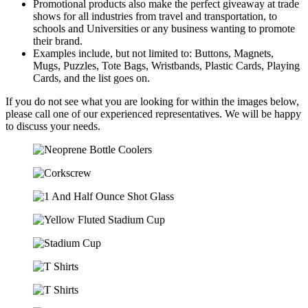
Promotional products also make the perfect giveaway at trade
shows for all industries from travel and transportation, to
schools and Universities or any business wanting to promote
their brand.
Examples include, but not limited to: Buttons, Magnets,
Mugs, Puzzles, Tote Bags, Wristbands, Plastic Cards, Playing
Cards, and the list goes on.
If you do not see what you are looking for within the images below,
please call one of our experienced representatives. We will be happy
to discuss your needs.