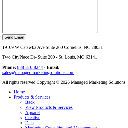
19109 W Catawba Ave Suite 200 Cornelius, NC 28031
Two CityPlace Dr- Suite 200 - St. Louis, MO 63141
Phone:
888-316-8244
·
Email:
sales@managedmarketingsolutions.com
All rights reserved Copyright © 2026 Managed Marketing Solutions
Home
Products & Services
Back
View Products & Services
Apparel
Creative
Data
Marketing Consulting and Management