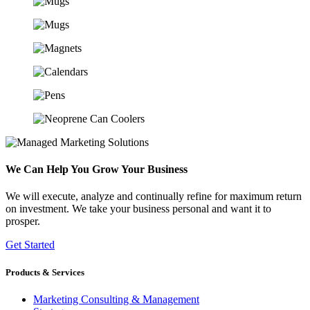
We Can Help You Grow Your Business
We will execute, analyze and continually refine for maximum return
on investment. We take your business personal and want it to
prosper.
Get Started
Products & Services
Marketing Consulting & Management